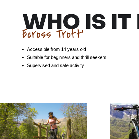
WHO IS IT
Ecross Trott’
Accessible from 14 years old
Suitable for beginners and thrill seekers
Supervised and safe activity