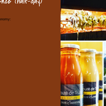
nce (half-day)
ronomy: