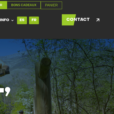
PANIER
ER
BONS CADEAUX
PANIER
ER
BONS CADEAUX
CONTACT
 INFO
ES
FR
CONTACT
 INFO
ES
FR
’