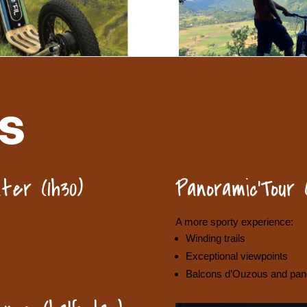
S
ter (1h30)
Panoramic’Tour 
A more sporty experience:
Winding trails
Exceptional viewpoints
Balcons d’Ouzous and pano