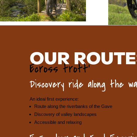
OUR ROUTE
Ecross trott’
Discovery ride along the wa
An ideal first experience:
Route along the riverbanks of the Gave
Discovery of valley landscapes
Accessible and relaxing