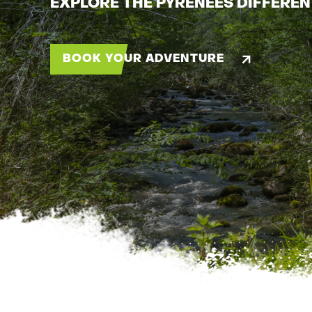
EXPLORE THE PYRENEES DIFFEREN
BOOK YOUR ADVENTURE