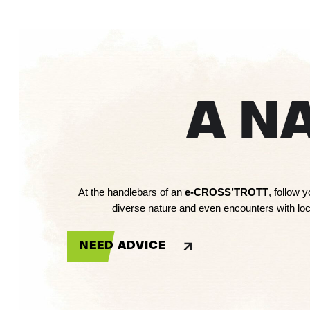
A N
At the handlebars of an
e-CROSS’TROTT
, follow 
diverse nature and even encounters with loca
NEED ADVICE