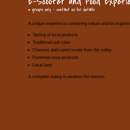
E-Scooter and Food Experie
* groups only – contact us for details.
A unique experience combining nature and local gast
Tasting of local products
Traditional spit cake
Cheeses and cured meats from the valley
Pyrenean trout products
Local beer
A complete outing to awaken the senses.