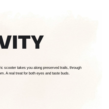
VITY
tric scooter takes you along preserved trails, through
m. A real treat for both eyes and taste buds.