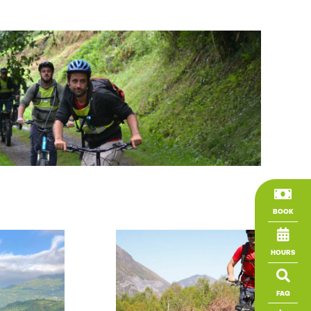

BOOK

HOURS

FAQ