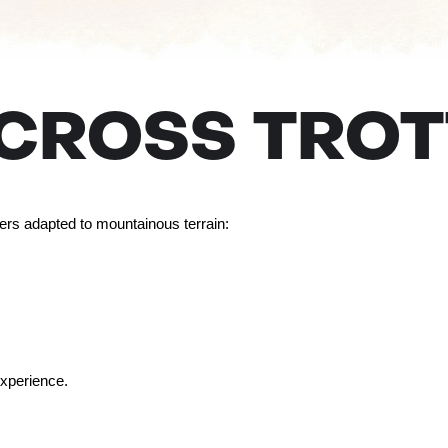
ECROSS TROT
ters adapted to mountainous terrain:
experience.