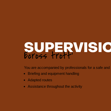
SUPERVISI
Ecross trott’
You are accompanied by professionals for a safe and 
Briefing and equipment handling
Adapted routes
Assistance throughout the activity