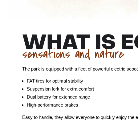
WHAT IS 
sensations and nature
The park is equipped with a fleet of powerful electric scoo
FAT tires for optimal stability
Suspension fork for extra comfort
Dual battery for extended range
High-performance brakes
Easy to handle, they allow everyone to quickly enjoy the 