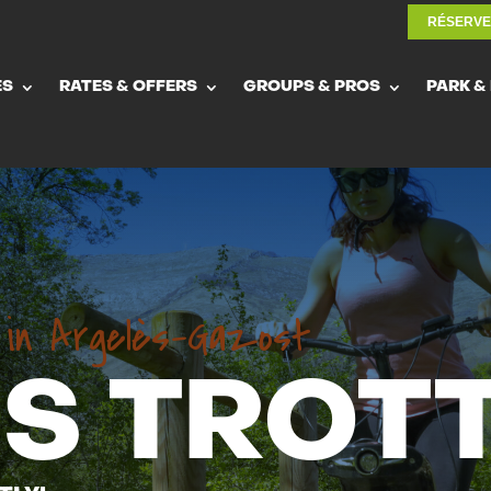
RÉSERV
RÉSERV
ES
RATES & OFFERS
GROUPS & PROS
PARK &
ES
RATES & OFFERS
GROUPS & PROS
PARK &
r in Argelès-Gazost
S TROTT