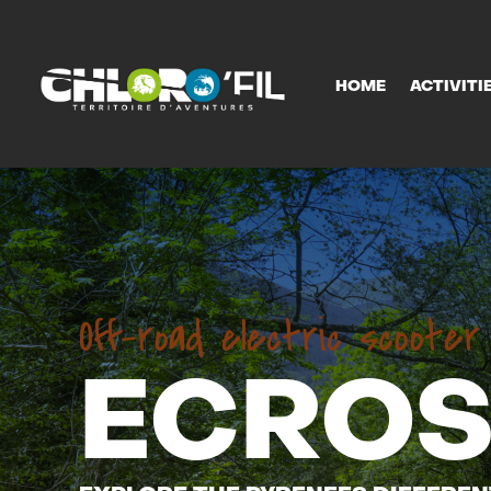
HOME
ACTIVITI
HOME
ACTIVITI
Off-road electric scoote
ECROS