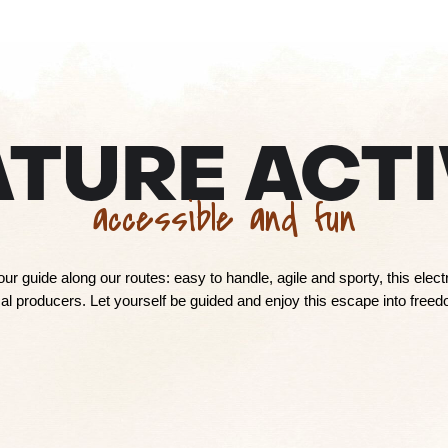
ATURE ACTI
accessible and fun
your guide along our routes: easy to handle, agile and sporty, this elec
l producers. Let yourself be guided and enjoy this escape into freedo