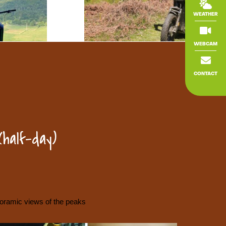

WEATHER

WEBCAM

CONTACT
(half-day)
ramic views of the peaks