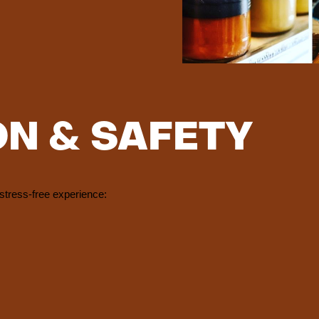
ON & SAFETY
stress-free experience: