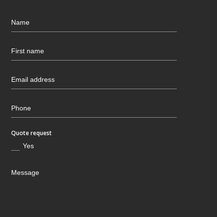
Quote request
Yes