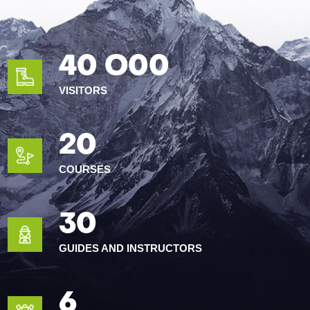
40 O00
VISITORS
20
COURSES
30
GUIDES AND INSTRUCTORS
6