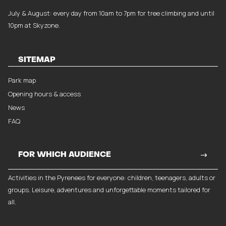
July & August: every day from 10am to 7pm for tree climbing and until
10pm at Skyzone.
SITEMAP
Park map
Opening hours & access
News
FAQ
FOR WHICH AUDIENCE
Activities in the Pyrenees for everyone: children, teenagers, adults or
groups. Leisure, adventures and unforgettable moments tailored for
all.