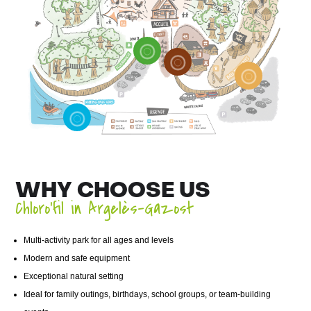
WHY CHOOSE US
Chloro’fil in Argelès-Gazost
Multi-activity park for all ages and levels
Modern and safe equipment
Exceptional natural setting
Ideal for family outings, birthdays, school groups, or team-building