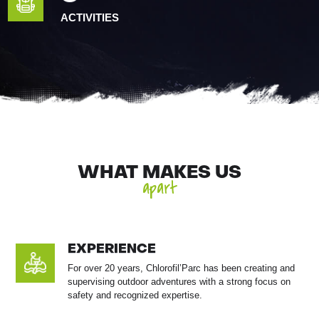
ACTIVITIES
WHAT MAKES US
apart
EXPERIENCE
For over 20 years, Chlorofil’Parc has been creating and
supervising outdoor adventures with a strong focus on
safety and recognized expertise.