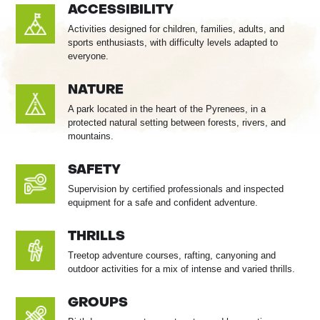
ACCESSIBILITY
Activities designed for children, families, adults, and
sports enthusiasts, with difficulty levels adapted to
everyone.
NATURE
A park located in the heart of the Pyrenees, in a
protected natural setting between forests, rivers, and
mountains.
SAFETY
Supervision by certified professionals and inspected
equipment for a safe and confident adventure.
THRILLS
Treetop adventure courses, rafting, canyoning and
outdoor activities for a mix of intense and varied thrills.
GROUPS