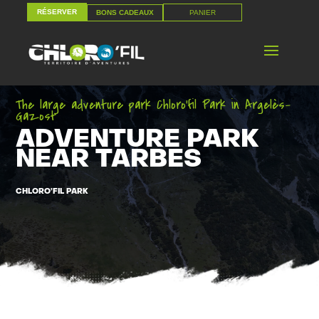
RÉSERVER
PANIER
BONS CADEAUX
RÉSERVER
PANIER
BONS CADEAUX
The large adventure park Chloro’fil Park in Argelès-
Gazost
ADVENTURE PARK
NEAR TARBES
CHLORO’FIL PARK