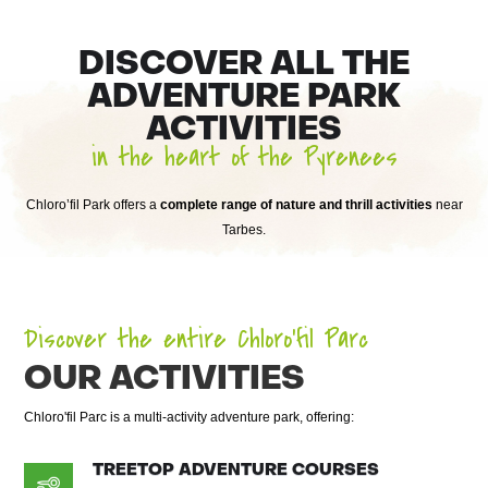
DISCOVER ALL THE
ADVENTURE PARK
ACTIVITIES
in the heart of the Pyrenees
Chloro’fil Park offers a
complete range of nature and thrill activities
near
Tarbes.
Discover the entire Chloro’fil Parc
OUR ACTIVITIES
Chloro'fil Parc is a multi-activity adventure park, offering:
TREETOP ADVENTURE COURSES