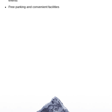
events
Free parking and convenient facilities