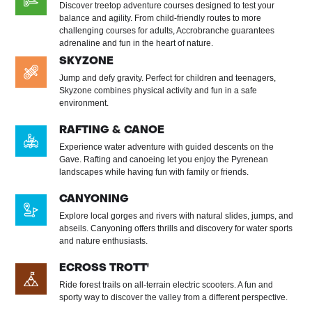
Discover treetop adventure courses designed to test your
balance and agility. From child-friendly routes to more
challenging courses for adults, Accrobranche guarantees
adrenaline and fun in the heart of nature.
SKYZONE
Jump and defy gravity. Perfect for children and teenagers,
Skyzone combines physical activity and fun in a safe
environment.
RAFTING & CANOE
Experience water adventure with guided descents on the
Gave. Rafting and canoeing let you enjoy the Pyrenean
landscapes while having fun with family or friends.
CANYONING
Explore local gorges and rivers with natural slides, jumps, and
abseils. Canyoning offers thrills and discovery for water sports
and nature enthusiasts.
ECROSS TROTT'
Ride forest trails on all-terrain electric scooters. A fun and
sporty way to discover the valley from a different perspective.