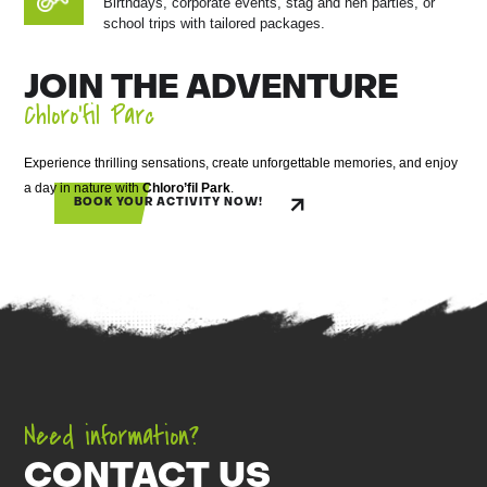
Birthdays, corporate events, stag and hen parties, or
school trips with tailored packages.
JOIN THE ADVENTURE
Chloro’fil Parc
Experience thrilling sensations, create unforgettable memories, and enjoy
a day in nature with
Chloro’fil Park
.
BOOK YOUR ACTIVITY NOW!
Need information?
CONTACT US