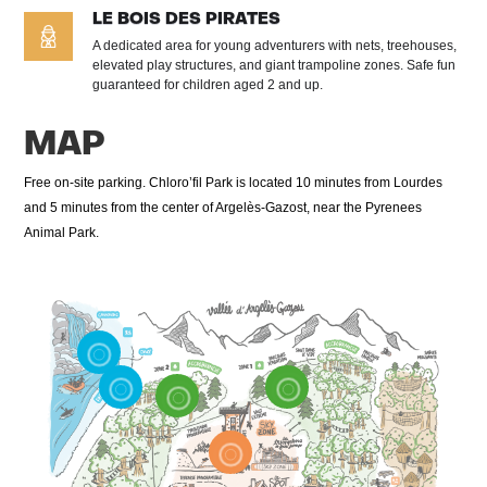
LE BOIS DES PIRATES
A dedicated area for young adventurers with nets, treehouses,
elevated play structures, and giant trampoline zones. Safe fun
guaranteed for children aged 2 and up.
MAP
Free on-site parking. Chloro’fil Park is located 10 minutes from Lourdes
and 5 minutes from the center of Argelès-Gazost, near the Pyrenees
Animal Park.