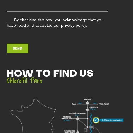
By checking this box, you acknowledge that you
have read and accepted our privacy policy.
SEND
HOW TO FIND US
Chloro’fil Parc