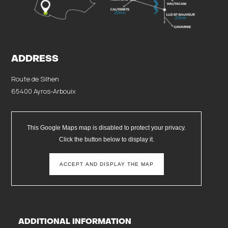
ADDRESS
Route de Silhen
65400 Ayros-Arbouix
This Google Maps map is disabled to protect your privacy.
Click the button below to display it.
ACCEPT AND DISPLAY THE MAP
ADDITIONAL INFORMATION