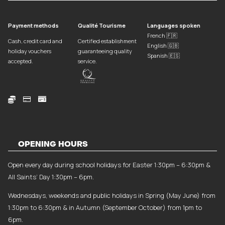
Payment methods
Qualité Tourisme
Languages spoken
French 🇫🇷
Cash, credit card and
Certified establishment
English 🇬🇧
holiday vouchers
guaranteeing quality
Spanish 🇪🇸
accepted.
service.



OPENING HOURS
Open every day during school holidays for Easter 1:30pm – 6:30pm &
All Saints’ Day 1:30pm – 6pm.
Wednesdays, weekends and public holidays in Spring (May June) from
1:30pm to 6:30pm & in Autumn (September October) from 1pm to
6pm.