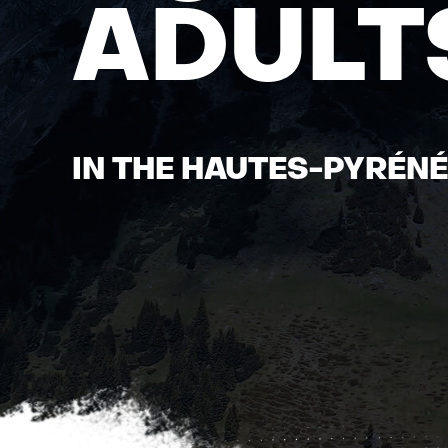
ADULT
IN THE HAUTES-PYRÉN