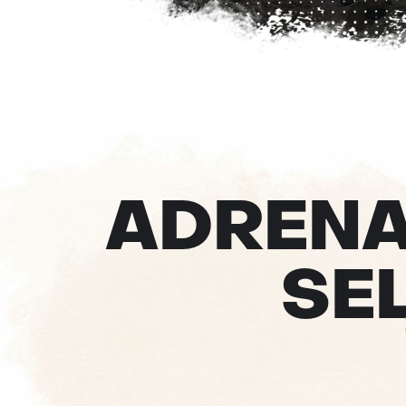
ADRENAL
SE