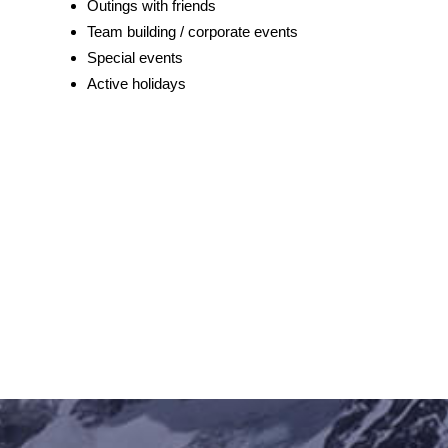
Outings with friends
Team building / corporate events
Special events
Active holidays