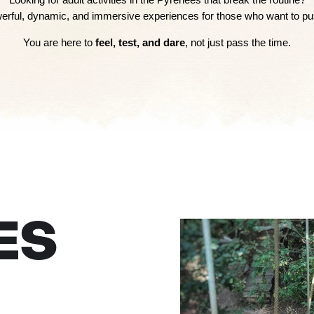
owerful, dynamic, and immersive experiences for those who want to push
You are here to
feel, test, and dare
, not just pass the time.
ES