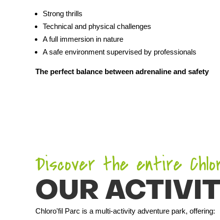
Strong thrills
Technical and physical challenges
A full immersion in nature
A safe environment supervised by professionals
The perfect balance between adrenaline and safety
Discover the entire Chloro
OUR ACTIVIT
Chloro'fil Parc is a multi-activity adventure park, offering: