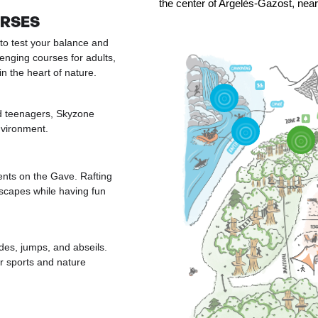
the center of Argelès-Gazost, nea
URSES
to test your balance and
lenging courses for adults,
 the heart of nature.
nd teenagers, Skyzone
nvironment.
nts on the Gave. Rafting
scapes while having fun
ides, jumps, and abseils.
er sports and nature