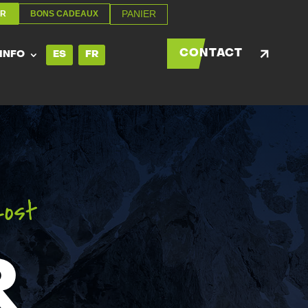
PANIER
ER
BONS CADEAUX
PANIER
ER
BONS CADEAUX
CONTACT
 INFO
ES
FR
CONTACT
 INFO
ES
FR
zost
R