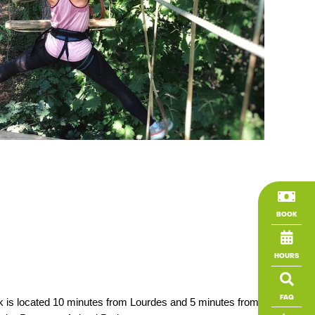

BOOK

HOURS

FAQ
ark is located 10 minutes from Lourdes and 5 minutes from