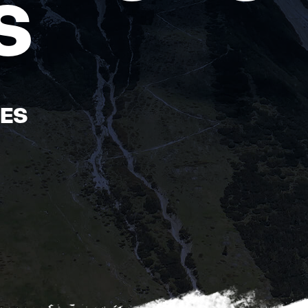
S
ÉES