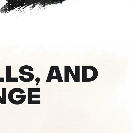
LLS, AND
NGE
s