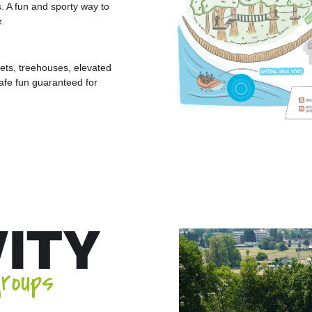
rs. A fun and sporty way to
e.
ets, treehouses, elevated
Safe fun guaranteed for
VITY
groups