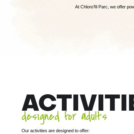
At Chloro’fil Parc, we offer p
ACTIVITI
designed for adults
Our activities are designed to offer: