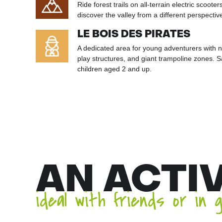
Ride forest trails on all-terrain electric scoote
discover the valley from a different perspectiv
LE BOIS DES PIRATES
A dedicated area for young adventurers with n
play structures, and giant trampoline zones. 
children aged 2 and up.
AN ACTI
ideal with friends or in 