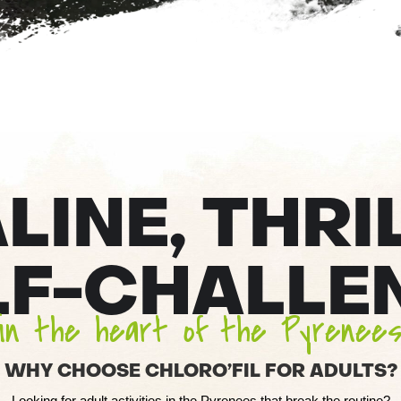
INE, THRI
LF-CHALLE
in the heart of the Pyrenee
WHY CHOOSE CHLORO’FIL FOR ADULTS?
Looking for adult activities in the Pyrenees that break the routine?