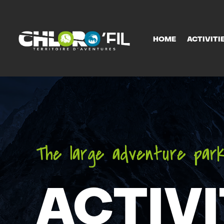
HOME
ACTIVITI
HOME
ACTIVITI
The large adventure park
ACTIVI