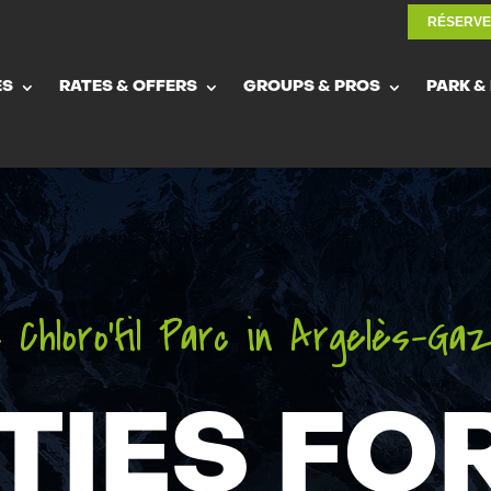
RÉSERV
RÉSERV
ES
RATES & OFFERS
GROUPS & PROS
PARK &
ES
RATES & OFFERS
GROUPS & PROS
PARK &
 Chloro’fil Parc in Argelès-Ga
TIES FO