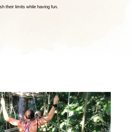
 their limits while having fun.