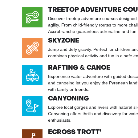
TREETOP ADVENTURE CO
Discover treetop adventure courses designed 
agility. From child-friendly routes to more chal
Accrobranche guarantees adrenaline and fun in
SKYZONE
Jump and defy gravity. Perfect for children a
combines physical activity and fun in a safe e
RAFTING & CANOE
Experience water adventure with guided desce
and canoeing let you enjoy the Pyrenean land
with family or friends.
CANYONING
Explore local gorges and rivers with natural sl
Canyoning offers thrills and discovery for wat
enthusiasts.
ECROSS TROTT'