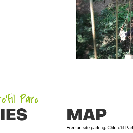
’fil Parc
IES
MAP
Free on-site parking. Chloro’fil P