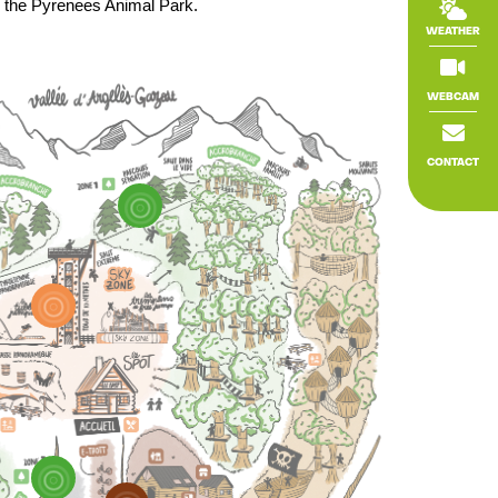
r the Pyrenees Animal Park.

WEATHER

WEBCAM

CONTACT