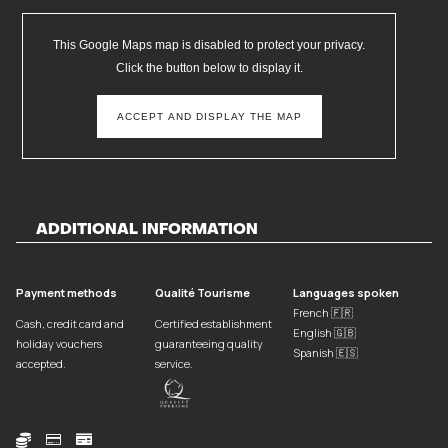
This Google Maps map is disabled to protect your privacy.
Click the button below to display it.
ACCEPT AND DISPLAY THE MAP
ADDITIONAL INFORMATION
Payment methods
Qualité Tourisme
Languages spoken
French 🇫🇷
Cash, credit card and
Certified establishment
English 🇬🇧
holiday vouchers
guaranteeing quality
Spanish 🇪🇸
accepted.
service.


