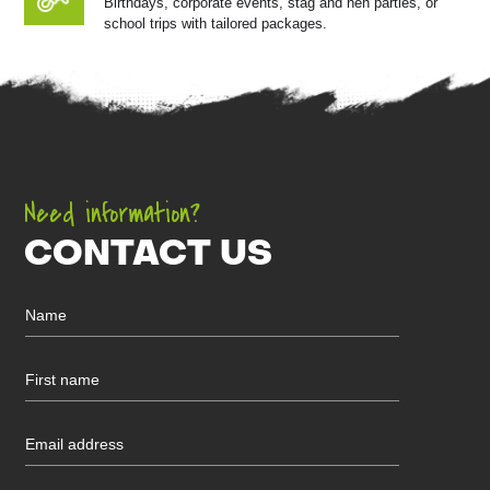
Birthdays, corporate events, stag and hen parties, or
school trips with tailored packages.
Need information?
CONTACT US