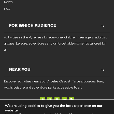
News
FAQ
FOR WHICH AUDIENCE
Activities in the Pyrenees for everyone: children, teenagers, adults or
groups. Leisure, adventures and unforgettable moments tailored for
all.
NEAR YOU
Discover activities near you: Argelès-Gazost, Tarbes, Lourdes, Pau,
Auch. Leisure and adventure parks accessible to all.
We are using cookies to give you the best experience on our
website.
©
2026
Break-Out Company
- Communication agency