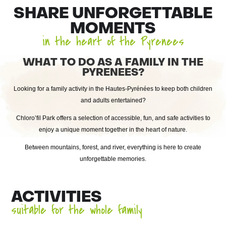
SHARE UNFORGETTABLE
MOMENTS
in the heart of the Pyrenees
WHAT TO DO AS A FAMILY IN THE
PYRENEES?
Looking for a family activity in the Hautes-Pyrénées to keep both children
and adults entertained?
Chloro’fil Park offers a selection of accessible, fun, and safe activities to
enjoy a unique moment together in the heart of nature.
Between mountains, forest, and river, everything is here to create
unforgettable memories.
ACTIVITIES
suitable for the whole family