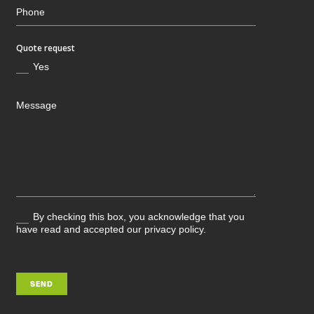
Quote request
Yes
By checking this box, you acknowledge that you
have read and accepted our privacy policy.
SEND