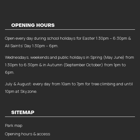
OPENING HOURS
Open every day during school holidays for Easter 1:30pm – 6:30pm &
All Saints’ Day 1:30pm – 6pm.
Wednesdays, weekends and public holidays in Spring (May June) from
1:30pm to 6:30pm & in Autumn (September October) from 1pm to
6pm.
July & August: every day from 10am to 7pm for tree climbing and until
10pm at Skyzone.
SITEMAP
Park map
Opening hours & access