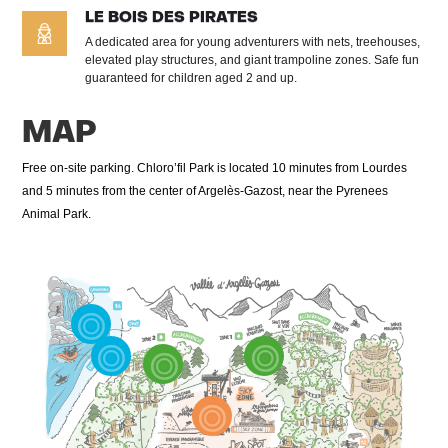
LE BOIS DES PIRATES
A dedicated area for young adventurers with nets, treehouses,
elevated play structures, and giant trampoline zones. Safe fun
guaranteed for children aged 2 and up.
MAP
Free on-site parking. Chloro’fil Park is located 10 minutes from Lourdes
and 5 minutes from the center of Argelès-Gazost, near the Pyrenees
Animal Park.