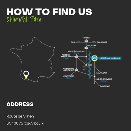
HOW TO FIND US
Chloro’fil Parc
ADDRESS
Route de Silhen
65400 Ayros-Arbouix