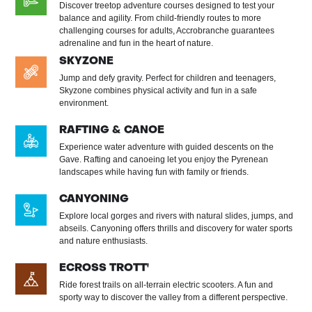
Discover treetop adventure courses designed to test your
balance and agility. From child-friendly routes to more
challenging courses for adults, Accrobranche guarantees
adrenaline and fun in the heart of nature.
SKYZONE
Jump and defy gravity. Perfect for children and teenagers,
Skyzone combines physical activity and fun in a safe
environment.
RAFTING & CANOE
Experience water adventure with guided descents on the
Gave. Rafting and canoeing let you enjoy the Pyrenean
landscapes while having fun with family or friends.
CANYONING
Explore local gorges and rivers with natural slides, jumps, and
abseils. Canyoning offers thrills and discovery for water sports
and nature enthusiasts.
ECROSS TROTT'
Ride forest trails on all-terrain electric scooters. A fun and
sporty way to discover the valley from a different perspective.