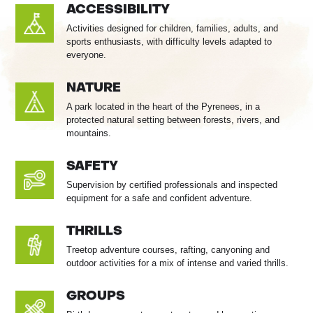
ACCESSIBILITY
Activities designed for children, families, adults, and
sports enthusiasts, with difficulty levels adapted to
everyone.
NATURE
A park located in the heart of the Pyrenees, in a
protected natural setting between forests, rivers, and
mountains.
SAFETY
Supervision by certified professionals and inspected
equipment for a safe and confident adventure.
THRILLS
Treetop adventure courses, rafting, canyoning and
outdoor activities for a mix of intense and varied thrills.
GROUPS