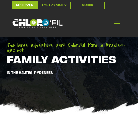
RÉSERVER
PANIER
BONS CADEAUX
RÉSERVER
PANIER
BONS CADEAUX
The large adventure park Chloro’fil Parc in Argelès-
Gazost
FAMILY ACTIVITIES
IN THE HAUTES-PYRÉNÉES