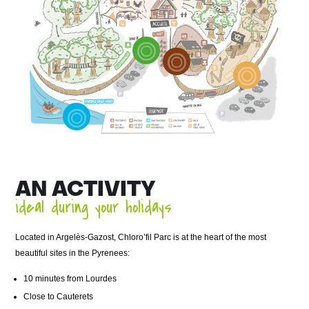
AN ACTIVITY
ideal during your holidays
Located in Argelès-Gazost, Chloro’fil Parc is at the heart of the most
beautiful sites in the Pyrenees:
10 minutes from Lourdes
Close to Cauterets