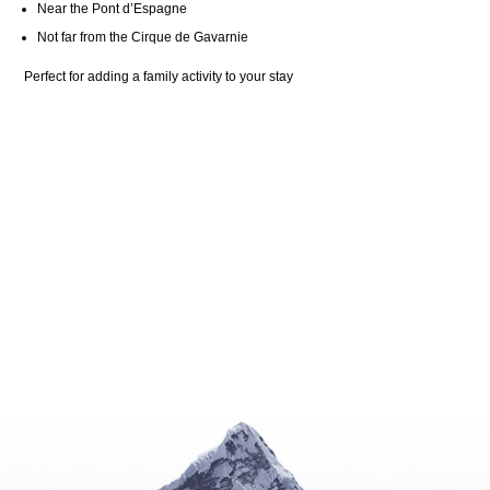
Near the Pont d’Espagne
Not far from the Cirque de Gavarnie
Perfect for adding a family activity to your stay