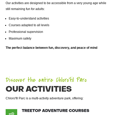
Our activities are designed to be accessible from a very young age while
still remaining fun for adults:
Easy-to-understand activities
Courses adapted to all levels
Professional supervision
Maximum safety
The perfect balance between fun, discovery, and peace of mind
Discover the entire Chloro’fil Parc
OUR ACTIVITIES
Chloro'fil Parc is a multi-activity adventure park, offering:
TREETOP ADVENTURE COURSES