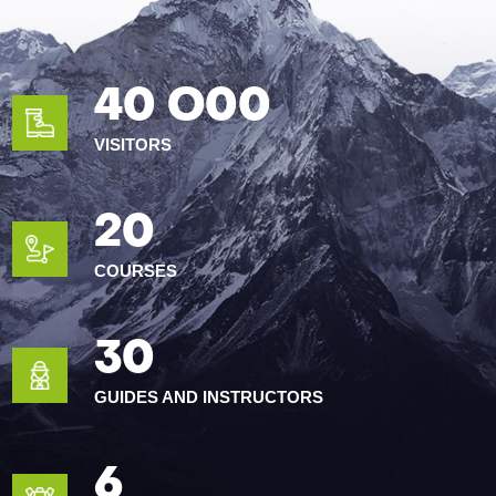
40 O00
VISITORS
20
COURSES
30
GUIDES AND INSTRUCTORS
6