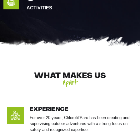
ACTIVITIES
WHAT MAKES US
apart
EXPERIENCE
For over 20 years, Chlorofil’Parc has been creating and
supervising outdoor adventures with a strong focus on
safety and recognized expertise.