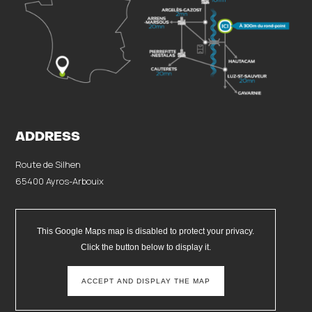
ADDRESS
Route de Silhen
65400 Ayros-Arbouix
This Google Maps map is disabled to protect your privacy.
Click the button below to display it.
ACCEPT AND DISPLAY THE MAP