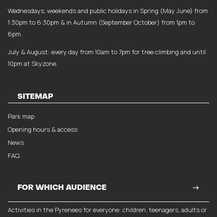
Wednesdays, weekends and public holidays in Spring (May June) from
1:30pm to 6:30pm & in Autumn (September October) from 1pm to
6pm.
July & August: every day from 10am to 7pm for tree climbing and until
10pm at Skyzone.
SITEMAP
Park map
Opening hours & access
News
FAQ
FOR WHICH AUDIENCE
Activities in the Pyrenees for everyone: children, teenagers, adults or