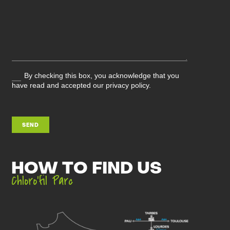
By checking this box, you acknowledge that you
have read and accepted our privacy policy.
SEND
HOW TO FIND US
Chloro’fil Parc