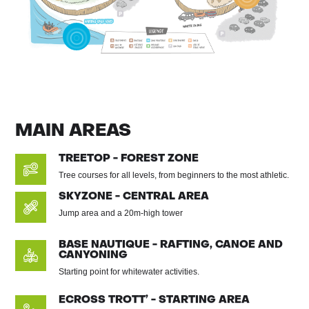
MAIN AREAS
TREETOP - FOREST ZONE
Tree courses for all levels, from beginners to the most athletic.
SKYZONE - CENTRAL AREA
Jump area and a 20m-high tower
BASE NAUTIQUE - RAFTING, CANOE AND
CANYONING
Starting point for whitewater activities.
ECROSS TROTT’ - STARTING AREA