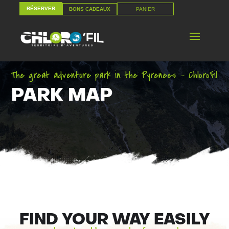
RÉSERVER
PANIER
BONS CADEAUX
RÉSERVER
PANIER
BONS CADEAUX
The great adventure park in the Pyrenees – Chloro’fil
PARK MAP
FIND YOUR WAY EASILY