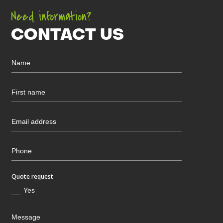
Need information?
CONTACT US
Quote request
Yes