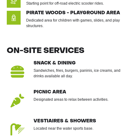
Starting point for off-road electric scooter rides.
PIRATE WOODS - PLAYGROUND AREA
Dedicated area for children with games, slides, and play
structures.
ON-SITE SERVICES
SNACK & DINING

Sandwiches, fries, burgers, paninis, ice creams, and
drinks available all day.
PICNIC AREA

Designated areas to relax between activities.
VESTIAIRES & SHOWERS

Located near the water sports base.