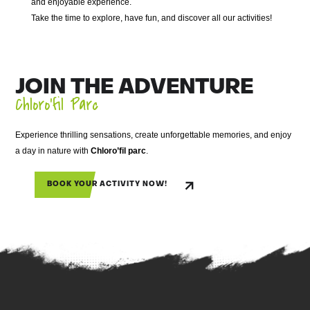
and enjoyable experience.
Take the time to explore, have fun, and discover all our activities!
JOIN THE ADVENTURE
Chloro’fil Parc
Experience thrilling sensations, create unforgettable memories, and enjoy
a day in nature with
Chloro’fil parc
.
BOOK YOUR ACTIVITY NOW!