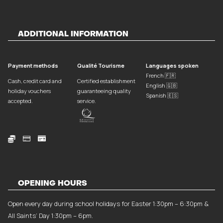
ADDITIONAL INFORMATION
Payment methods
Qualité Tourisme
Languages spoken
French 🇫🇷
Cash, credit card and
Certified establishment
English 🇬🇧
holiday vouchers
guaranteeing quality
Spanish 🇪🇸
accepted.
service.



OPENING HOURS
Open every day during school holidays for Easter 1:30pm – 6:30pm &
All Saints’ Day 1:30pm – 6pm.