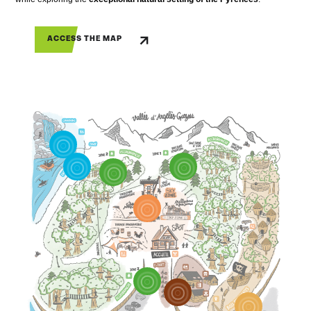
ACCESS THE MAP