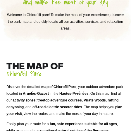
and make the most of your day
Welcome to Chloro’fil parc! To make the most of your experience, discover
the park map and quickly locate all our activities, services, and relaxation
areas.
THE MAP OF
Chloro’fil Parc
Discover the
detailed map of Chlorofil’Parc
, your outdoor adventure park
located in
Argelès-Gazost
in the
Hautes-Pyrénées
. On this map, find all
our
activity zones
:
treetop adventure courses
,
Pirate Woods
,
rafting
,
canyoning
, and
off-road electric scooter rides
. The map helps you
plan
your visit
, view the routes, and make the most of your day in nature.
Easily plan your route for a
fun, safe experience suitable for all ages
,
while exploring the
exceptional natural setting of the Pyrenees
.