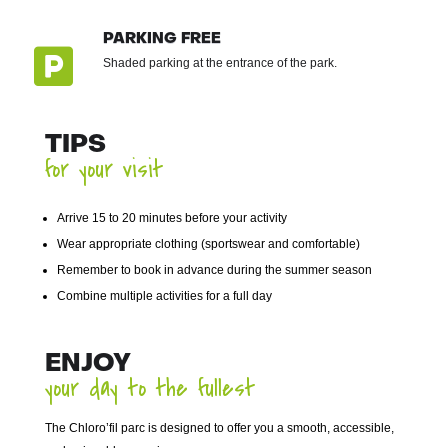
PARKING FREE

Shaded parking at the entrance of the park.
TIPS
for your visit
Arrive 15 to 20 minutes before your activity
Wear appropriate clothing (sportswear and comfortable)
Remember to book in advance during the summer season
Combine multiple activities for a full day
ENJOY
your day to the fullest
The Chloro’fil parc is designed to offer you a smooth, accessible,