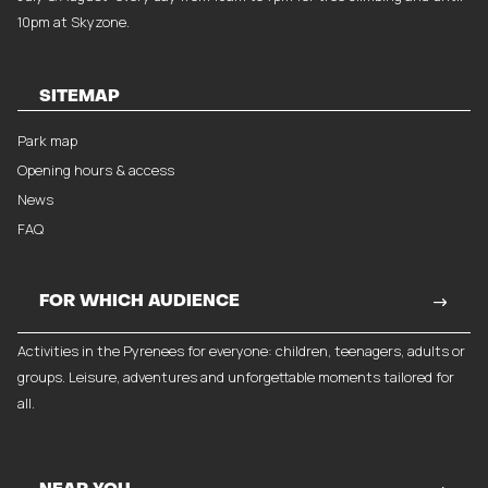
10pm at Skyzone.
SITEMAP
Park map
Opening hours & access
News
FAQ
FOR WHICH AUDIENCE
Activities in the Pyrenees for everyone: children, teenagers, adults or
groups. Leisure, adventures and unforgettable moments tailored for
all.