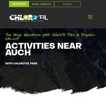
RÉSERVER
PANIER
BONS CADEAUX
RÉSERVER
PANIER
BONS CADEAUX
The large adventure park Chloro’fil Parc in Argelès-
Gazost
ACTIVITIES NEAR
AUCH
WITH CHLORO’FIL PARK