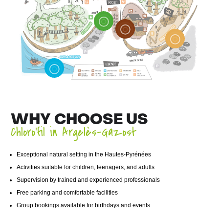
WHY CHOOSE US
Chloro’fil in Argelès-Gazost
Exceptional natural setting in the Hautes-Pyrénées
Activities suitable for children, teenagers, and adults
Supervision by trained and experienced professionals
Free parking and comfortable facilities
Group bookings available for birthdays and events