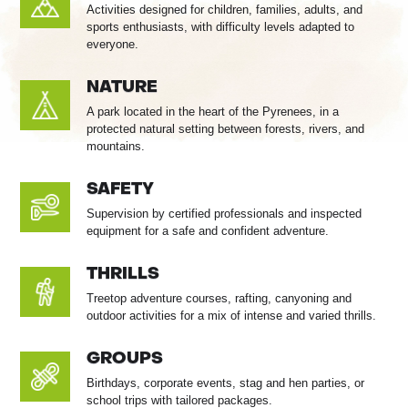
Activities designed for children, families, adults, and
sports enthusiasts, with difficulty levels adapted to
everyone.
NATURE
A park located in the heart of the Pyrenees, in a
protected natural setting between forests, rivers, and
mountains.
SAFETY
Supervision by certified professionals and inspected
equipment for a safe and confident adventure.
THRILLS
Treetop adventure courses, rafting, canyoning and
outdoor activities for a mix of intense and varied thrills.
GROUPS
Birthdays, corporate events, stag and hen parties, or
school trips with tailored packages.