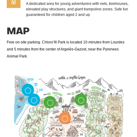
A dedicated area for young adventurers with nets, treehouses,
elevated play structures, and giant trampoline zones. Safe fun
guaranteed for children aged 2 and up.
MAP
Free on-site parking. Chloro’fil Park is located 10 minutes from Lourdes
and 5 minutes from the center of Argelès-Gazost, near the Pyrenees
Animal Park.