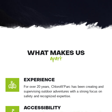
WHAT MAKES US
apart
EXPERIENCE
For over 20 years, Chlorofil’Parc has been creating and
supervising outdoor adventures with a strong focus on
safety and recognized expertise.
ACCESSIBILITY