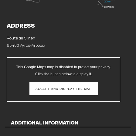
ADDRESS
Route de Silhen
65400 Ayros-Arbouix
This Google Maps map is disabled to protect your privacy.
Click the button below to display it.
ACCEPT AND DISPLAY THE MAP
ADDITIONAL INFORMATION