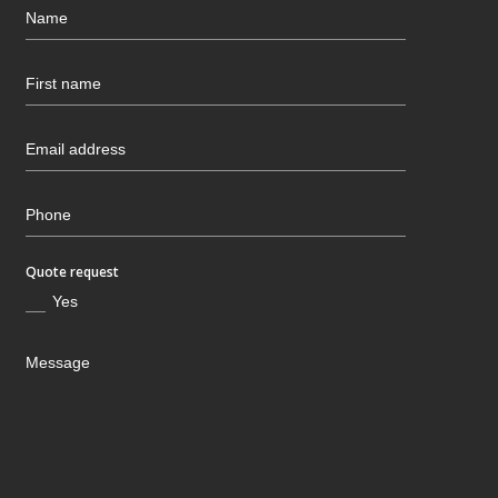
Quote request
Yes