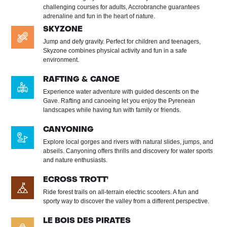
challenging courses for adults, Accrobranche guarantees
adrenaline and fun in the heart of nature.
SKYZONE
Jump and defy gravity. Perfect for children and teenagers,
Skyzone combines physical activity and fun in a safe
environment.
RAFTING & CANOE
Experience water adventure with guided descents on the
Gave. Rafting and canoeing let you enjoy the Pyrenean
landscapes while having fun with family or friends.
CANYONING
Explore local gorges and rivers with natural slides, jumps, and
abseils. Canyoning offers thrills and discovery for water sports
and nature enthusiasts.
ECROSS TROTT'
Ride forest trails on all-terrain electric scooters. A fun and
sporty way to discover the valley from a different perspective.
LE BOIS DES PIRATES