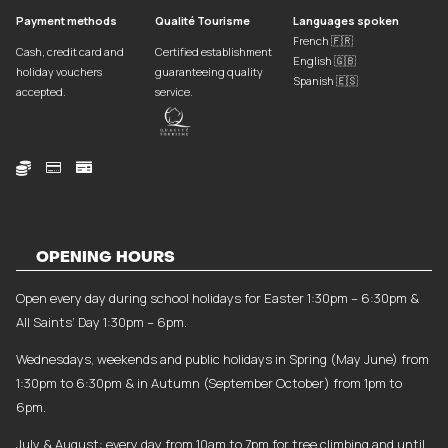
Payment methods
Qualité Tourisme
Languages spoken
French 🇫🇷
Cash, credit card and
Certified establishment
English 🇬🇧
holiday vouchers
guaranteeing quality
Spanish 🇪🇸
accepted.
service.



OPENING HOURS
Open every day during school holidays for Easter 1:30pm – 6:30pm &
All Saints’ Day 1:30pm – 6pm.
Wednesdays, weekends and public holidays in Spring (May June) from
1:30pm to 6:30pm & in Autumn (September October) from 1pm to
6pm.
July & August: every day from 10am to 7pm for tree climbing and until