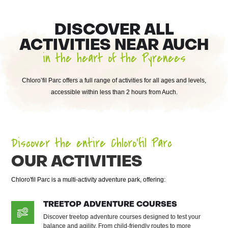
DISCOVER ALL
ACTIVITIES NEAR AUCH
in the heart of the Pyrenees
Chloro’fil Parc offers a full range of activities for all ages and levels,
accessible within less than 2 hours from Auch.
Discover the entire Chloro’fil Parc
OUR ACTIVITIES
Chloro'fil Parc is a multi-activity adventure park, offering:
TREETOP ADVENTURE COURSES
Discover treetop adventure courses designed to test your
balance and agility. From child-friendly routes to more