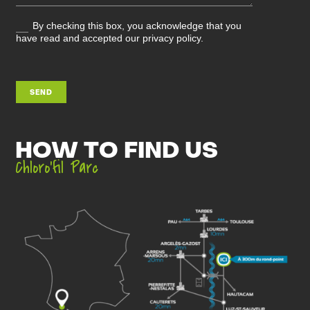
By checking this box, you acknowledge that you
have read and accepted our privacy policy.
SEND
HOW TO FIND US
Chloro’fil Parc