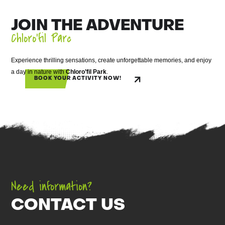
JOIN THE ADVENTURE
Chloro’fil Parc
Experience thrilling sensations, create unforgettable memories, and enjoy
a day in nature with
Chloro’fil Park
.
BOOK YOUR ACTIVITY NOW!
Need information?
CONTACT US