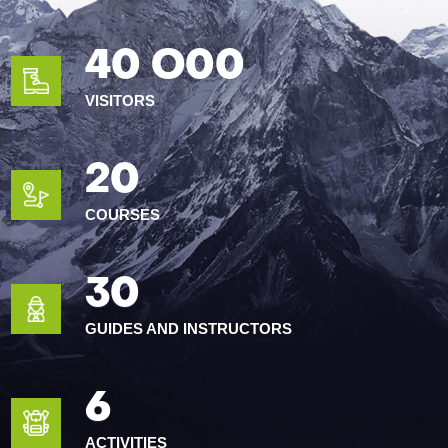
40 O00
VISITORS
20
COURSES
30
GUIDES AND INSTRUCTORS
6
ACTIVITIES