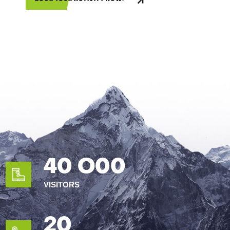
40 O00
VISITORS
20