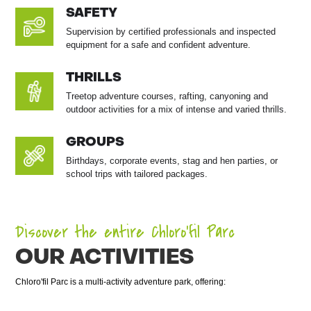
SAFETY
Supervision by certified professionals and inspected
equipment for a safe and confident adventure.
THRILLS
Treetop adventure courses, rafting, canyoning and
outdoor activities for a mix of intense and varied thrills.
GROUPS
Birthdays, corporate events, stag and hen parties, or
school trips with tailored packages.
Discover the entire Chloro’fil Parc
OUR ACTIVITIES
Chloro'fil Parc is a multi-activity adventure park, offering: