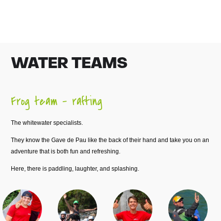
WATER TEAMS
Frog team – rafting
The whitewater specialists.
They know the Gave de Pau like the back of their hand and take you on an
adventure that is both fun and refreshing.
Here, there is paddling, laughter, and splashing.