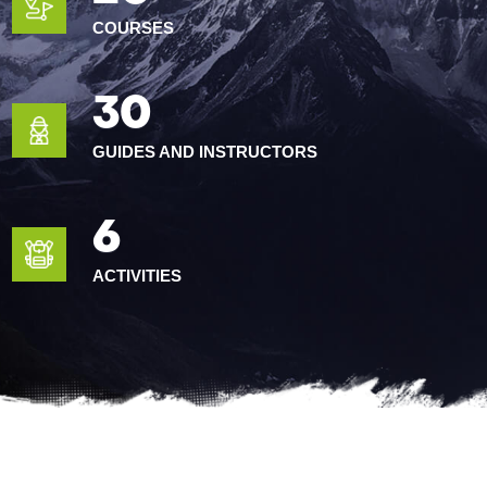
COURSES
30
GUIDES AND INSTRUCTORS
6
ACTIVITIES