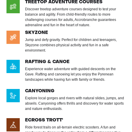
TREETOP ADVENTURE COURSES
Discover treetop adventure courses designed to test your
balance and agility. From child-friendly routes to more
challenging courses for adults, Accrobranche guarantees
adrenaline and fun in the heart of nature.
SKYZONE
Jump and defy gravity. Perfect for children and teenagers,
Skyzone combines physical activity and fun in a safe
environment.
RAFTING & CANOE
Experience water adventure with guided descents on the
Gave. Rafting and canoeing let you enjoy the Pyrenean
landscapes while having fun with family or friends.
CANYONING
Explore local gorges and rivers with natural slides, jumps, and
abseils. Canyoning offers thrills and discovery for water sports
and nature enthusiasts.
ECROSS TROTT'
Ride forest trails on all-terrain electric scooters. A fun and