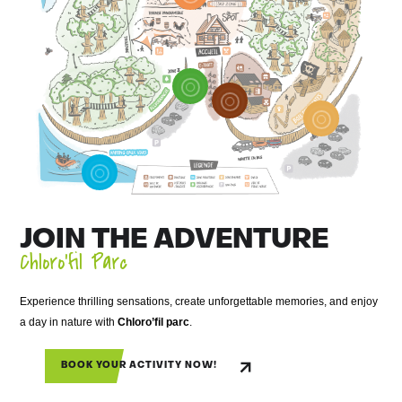
JOIN THE ADVENTURE
Chloro’fil Parc
Experience thrilling sensations, create unforgettable memories, and enjoy
a day in nature with
Chloro’fil parc
.
BOOK YOUR ACTIVITY NOW!