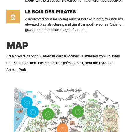
sporty way to discover the valley from a different perspective.
LE BOIS DES PIRATES
A dedicated area for young adventurers with nets, treehouses,
elevated play structures, and giant trampoline zones. Safe fun
guaranteed for children aged 2 and up.
MAP
Free on-site parking. Chloro’fil Park is located 10 minutes from Lourdes
and 5 minutes from the center of Argelès-Gazost, near the Pyrenees
Animal Park.