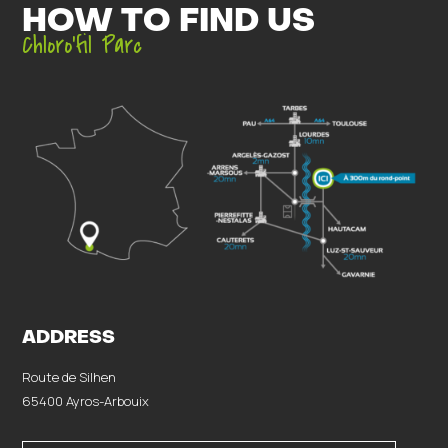
HOW TO FIND US
Chloro’fil Parc
ADDRESS
Route de Silhen
65400 Ayros-Arbouix