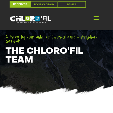
RÉSERVER
PANIER
BONS CADEAUX
RÉSERVER
PANIER
BONS CADEAUX
A team by your side at Chloro’fil parc – Argelès-
Gazost
THE CHLORO’FIL
TEAM