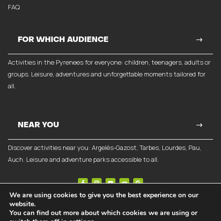
FAQ
FOR WHICH AUDIENCE
Activities in the Pyrenees for everyone: children, teenagers, adults or
groups. Leisure, adventures and unforgettable moments tailored for
all.
NEAR YOU
Discover activities near you: Argelès-Gazost, Tarbes, Lourdes, Pau,
Auch. Leisure and adventure parks accessible to all.
We are using cookies to give you the best experience on our
website.
©
2026
Break-Out Company
- Communication agency
You can find out more about which cookies we are using or
Legal notices
|
Privacy policy
|
General terms and conditions of sale