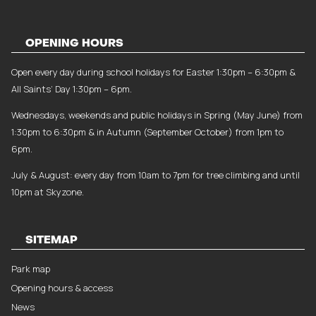
OPENING HOURS
Open every day during school holidays for Easter 1:30pm – 6:30pm &
All Saints’ Day 1:30pm – 6pm.
Wednesdays, weekends and public holidays in Spring (May June) from
1:30pm to 6:30pm & in Autumn (September October) from 1pm to
6pm.
July & August: every day from 10am to 7pm for tree climbing and until
10pm at Skyzone.
SITEMAP
Park map
Opening hours & access
News