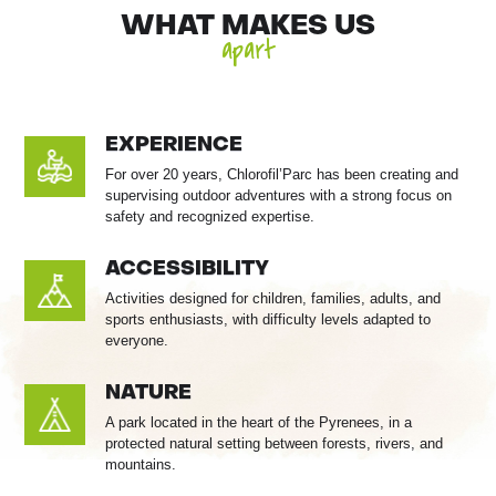
WHAT MAKES US
apart
EXPERIENCE
For over 20 years, Chlorofil’Parc has been creating and
supervising outdoor adventures with a strong focus on
safety and recognized expertise.
ACCESSIBILITY
Activities designed for children, families, adults, and
sports enthusiasts, with difficulty levels adapted to
everyone.
NATURE
A park located in the heart of the Pyrenees, in a
protected natural setting between forests, rivers, and
mountains.