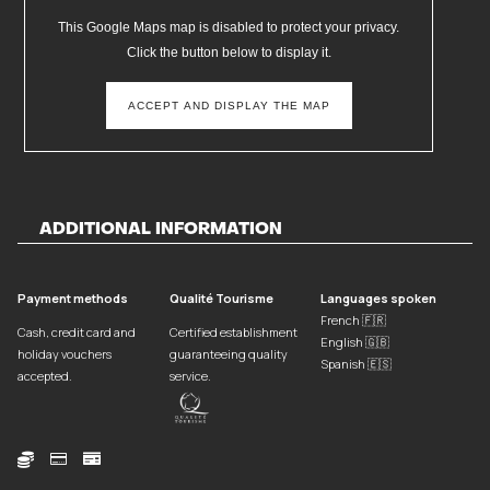
This Google Maps map is disabled to protect your privacy.
Click the button below to display it.
ACCEPT AND DISPLAY THE MAP
ADDITIONAL INFORMATION
Payment methods
Qualité Tourisme
Languages spoken
French 🇫🇷
Cash, credit card and
Certified establishment
English 🇬🇧
holiday vouchers
guaranteeing quality
Spanish 🇪🇸
accepted.
service.


