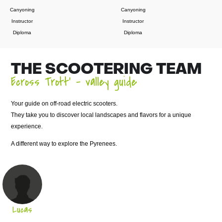
Canyoning
Canyoning
Instructor
Instructor
Diploma
Diploma
THE SCOOTERING TEAM
Ecross Trott’ – valley guide
Your guide on off-road electric scooters.
They take you to discover local landscapes and flavors for a unique
experience.
A different way to explore the Pyrenees.
Lucas