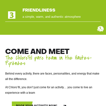
FRIENDLINESS
a simple, warm, and authentic atmosphere
COME AND MEET
The Chloro’fil parc team in the Hautes-
Pyrénées
Behind every activity, there are faces, personalities, and energy that make
all the difference.
At Chloro’fil, you don’t just come for an activity… you come to live an
experience with a team
BOOK YOUR ACTIVITY NOW!