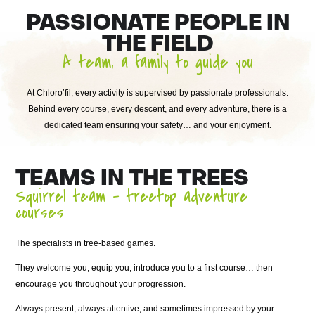
PASSIONATE PEOPLE IN
THE FIELD
A team, a family to guide you
At Chloro’fil, every activity is supervised by passionate professionals.
Behind every course, every descent, and every adventure, there is a
dedicated team ensuring your safety… and your enjoyment.
TEAMS IN THE TREES
Squirrel team – treetop adventure
courses
The specialists in tree-based games.
They welcome you, equip you, introduce you to a first course… then
encourage you throughout your progression.
Always present, always attentive, and sometimes impressed by your