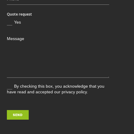
Quote request
Yes
By checking this box, you acknowledge that you
have read and accepted our privacy policy.
SEND