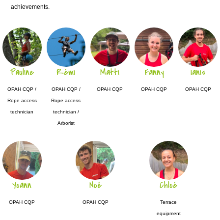
achievements.
Pauline
Rémi
Matti
Fanny
Ianis
OPAH CQP /
OPAH CQP /
OPAH CQP
OPAH CQP
OPAH CQP
Rope access
Rope access
technician
technician /
Arborist
Yoann
Noé
Chloé
OPAH CQP
OPAH CQP
Terrace
equipment