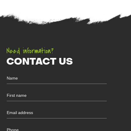
Need information?
CONTACT US