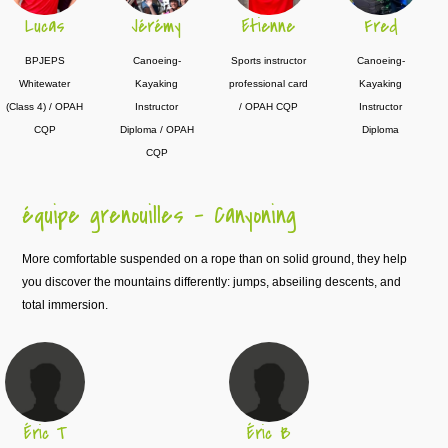
Lucas
Jérémy
Etienne
Fred
BPJEPS
Canoeing-
Sports instructor
Canoeing-
Whitewater
Kayaking
professional card
Kayaking
(Class 4) / OPAH
Instructor
/ OPAH CQP
Instructor
CQP
Diploma / OPAH
Diploma
CQP
équipe grenouilles – Canyoning
More comfortable suspended on a rope than on solid ground, they help
you discover the mountains differently: jumps, abseiling descents, and
total immersion.
Éric T
Éric B