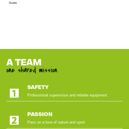
Guide
A TEAM
one shared mission
SAFETY
Professional supervision and reliable equipment.
PASSION
Pass on a love of nature and sport