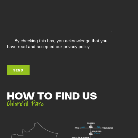
By checking this box, you acknowledge that you
have read and accepted our privacy policy.
SEND
HOW TO FIND US
Chloro’fil Parc