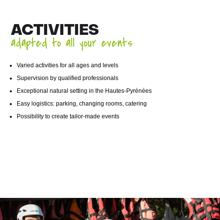
ACTIVITIES
adapted to all your events
Varied activities for all ages and levels
Supervision by qualified professionals
Exceptional natural setting in the Hautes-Pyrénées
Easy logistics: parking, changing rooms, catering
Possibility to create tailor-made events