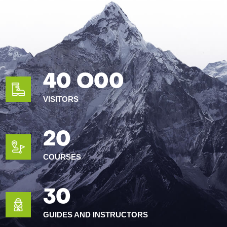
40 O00
VISITORS
20
COURSES
30
GUIDES AND INSTRUCTORS