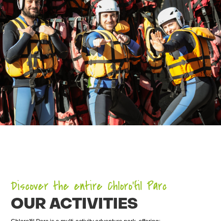
Discover the entire Chloro’fil Parc
OUR ACTIVITIES