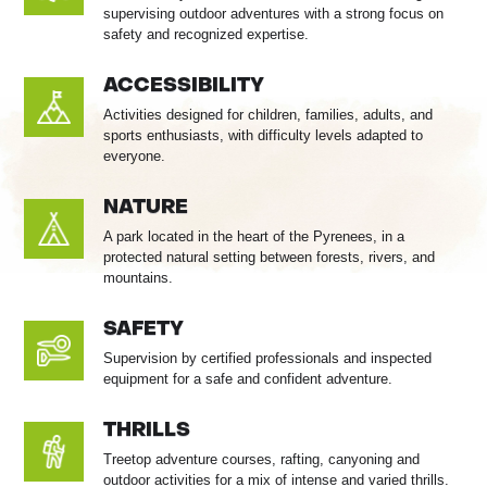
supervising outdoor adventures with a strong focus on
safety and recognized expertise.
ACCESSIBILITY
Activities designed for children, families, adults, and
sports enthusiasts, with difficulty levels adapted to
everyone.
NATURE
A park located in the heart of the Pyrenees, in a
protected natural setting between forests, rivers, and
mountains.
SAFETY
Supervision by certified professionals and inspected
equipment for a safe and confident adventure.
THRILLS
Treetop adventure courses, rafting, canyoning and
outdoor activities for a mix of intense and varied thrills.