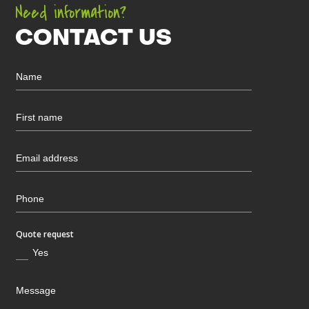
Need information?
CONTACT US
Quote request
Yes