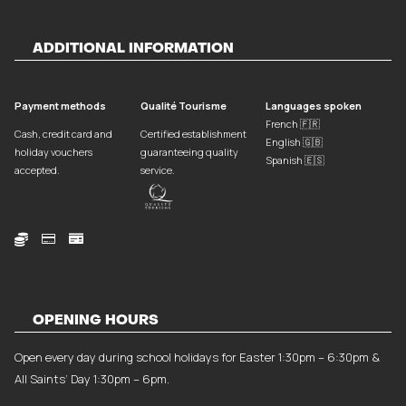
ADDITIONAL INFORMATION
Payment methods
Qualité Tourisme
Languages spoken
French 🇫🇷
Cash, credit card and
Certified establishment
English 🇬🇧
holiday vouchers
guaranteeing quality
Spanish 🇪🇸
accepted.
service.



OPENING HOURS
Open every day during school holidays for Easter 1:30pm – 6:30pm &
All Saints’ Day 1:30pm – 6pm.