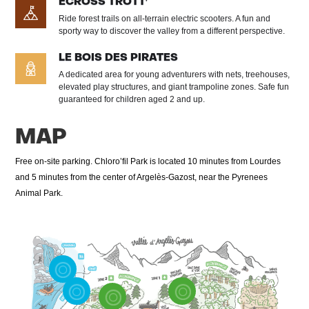
ECROSS TROTT'
Ride forest trails on all-terrain electric scooters. A fun and
sporty way to discover the valley from a different perspective.
LE BOIS DES PIRATES
A dedicated area for young adventurers with nets, treehouses,
elevated play structures, and giant trampoline zones. Safe fun
guaranteed for children aged 2 and up.
MAP
Free on-site parking. Chloro’fil Park is located 10 minutes from Lourdes
and 5 minutes from the center of Argelès-Gazost, near the Pyrenees
Animal Park.