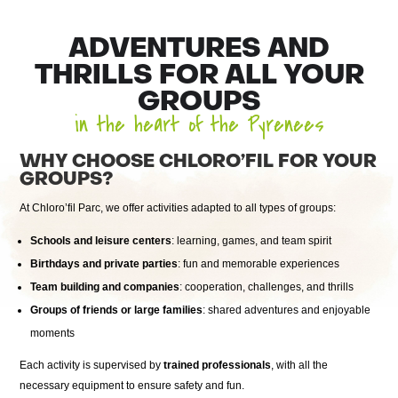
ADVENTURES AND
THRILLS FOR ALL YOUR
GROUPS
in the heart of the Pyrenees
WHY CHOOSE CHLORO’FIL FOR YOUR
GROUPS?
At Chloro’fil Parc, we offer activities adapted to all types of groups:
Schools and leisure centers
: learning, games, and team spirit
Birthdays and private parties
: fun and memorable experiences
Team building and companies
: cooperation, challenges, and thrills
Groups of friends or large families
: shared adventures and enjoyable
moments
Each activity is supervised by
trained professionals
, with all the
necessary equipment to ensure safety and fun.