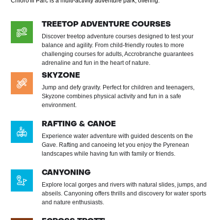
Chloro'fil Parc is a multi-activity adventure park, offering:
TREETOP ADVENTURE COURSES
Discover treetop adventure courses designed to test your
balance and agility. From child-friendly routes to more
challenging courses for adults, Accrobranche guarantees
adrenaline and fun in the heart of nature.
SKYZONE
Jump and defy gravity. Perfect for children and teenagers,
Skyzone combines physical activity and fun in a safe
environment.
RAFTING & CANOE
Experience water adventure with guided descents on the
Gave. Rafting and canoeing let you enjoy the Pyrenean
landscapes while having fun with family or friends.
CANYONING
Explore local gorges and rivers with natural slides, jumps, and
abseils. Canyoning offers thrills and discovery for water sports
and nature enthusiasts.