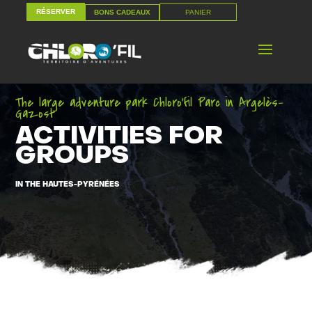
RÉSERVER
PANIER
BONS CADEAUX
RÉSERVER
PANIER
BONS CADEAUX
The large adventure park Chloro’fil Parc in Argelès-
Gazost
ACTIVITIES FOR
GROUPS
IN THE HAUTES-PYRÉNÉES