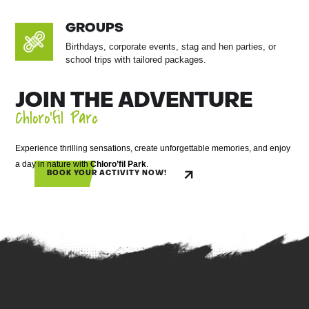
GROUPS
Birthdays, corporate events, stag and hen parties, or
school trips with tailored packages.
JOIN THE ADVENTURE
Chloro’fil Parc
Experience thrilling sensations, create unforgettable memories, and enjoy
a day in nature with
Chloro’fil Park
.
BOOK YOUR ACTIVITY NOW!