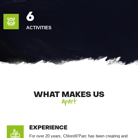
6
ACTIVITIES
WHAT MAKES US
apart
EXPERIENCE
For over 20 years, Chlorofil’Parc has been creating and