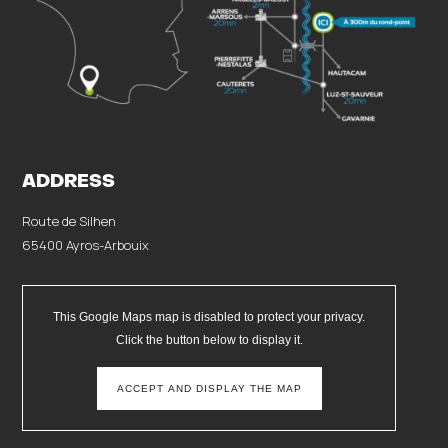
ADDRESS
Route de Silhen
65400 Ayros-Arbouix
This Google Maps map is disabled to protect your privacy.
Click the button below to display it.
ACCEPT AND DISPLAY THE MAP