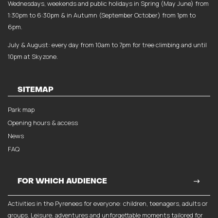
Wednesdays, weekends and public holidays in Spring (May June) from
1:30pm to 6:30pm & in Autumn (September October) from 1pm to
6pm.
July & August: every day from 10am to 7pm for tree climbing and until
10pm at Skyzone.
SITEMAP
Park map
Opening hours & access
News
FAQ
FOR WHICH AUDIENCE
Activities in the Pyrenees for everyone: children, teenagers, adults or
groups. Leisure, adventures and unforgettable moments tailored for