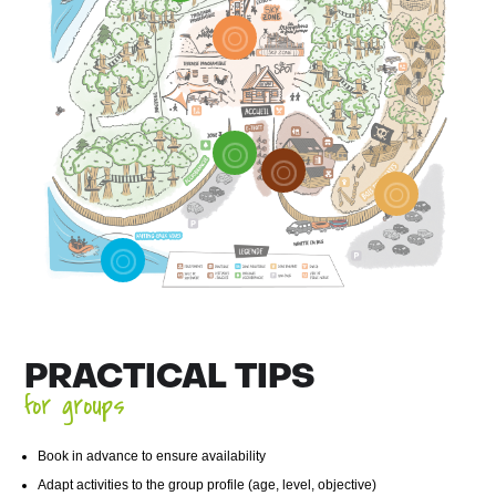
PRACTICAL TIPS
for groups
Book in advance to ensure availability
Adapt activities to the group profile (age, level, objective)