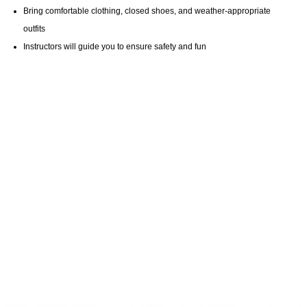
Bring comfortable clothing, closed shoes, and weather-appropriate
outfits
Instructors will guide you to ensure safety and fun